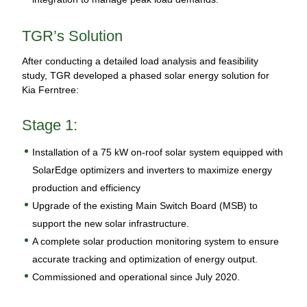
TGR’s Solution
After conducting a detailed load analysis and feasibility
study, TGR developed a phased solar energy solution for
Kia Ferntree:
Stage 1:
Installation of a 75 kW on-roof solar system equipped with
SolarEdge optimizers and inverters to maximize energy
production and efficiency
Upgrade of the existing Main Switch Board (MSB) to
support the new solar infrastructure.
A complete solar production monitoring system to ensure
accurate tracking and optimization of energy output.
Commissioned and operational since July 2020.