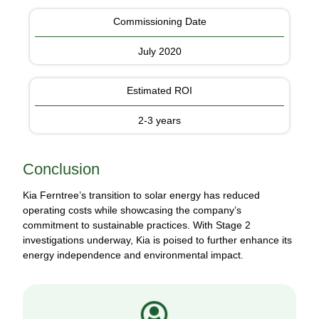
Commissioning Date
July 2020
Estimated ROI
2-3 years
Conclusion
Kia Ferntree’s transition to solar energy has reduced
operating costs while showcasing the company’s
commitment to sustainable practices. With Stage 2
investigations underway, Kia is poised to further enhance its
energy independence and environmental impact.