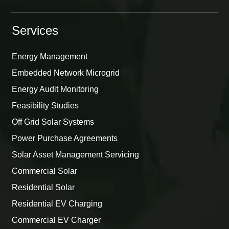
Services
Energy Management
Embedded Network Microgrid
Energy Audit Monitoring
Feasibility Studies
Off Grid Solar Systems
Power Purchase Agreements
Solar Asset Management Servicing
Commercial Solar
Residential Solar
Residential EV Charging
Commercial EV Charger