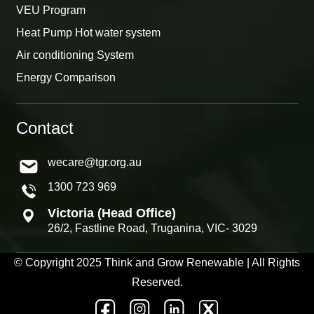
VEU Program
Heat Pump Hot water system
Air conditioning System
Energy Comparison
Contact
wecare@tgr.org.au
1300 723 969
Victoria (Head Office)
26/2, Fastline Road, Truganina, VIC- 3029
© Copyright 2025 Think and Grow Renewable | All Rights
Reserved.