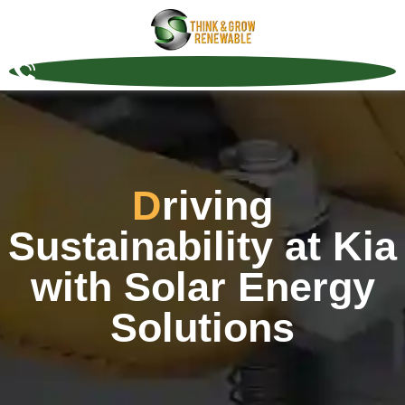
Driving
Sustainability at Kia
with Solar Energy
Solutions