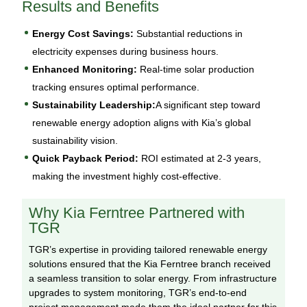
Results and Benefits
Energy Cost Savings:
Substantial reductions in
electricity expenses during business hours.
Enhanced Monitoring:
Real-time solar production
tracking ensures optimal performance.
Sustainability Leadership:
A significant step toward
renewable energy adoption aligns with Kia’s global
sustainability vision.
Quick Payback Period:
ROI estimated at 2-3 years,
making the investment highly cost-effective.
Why Kia Ferntree Partnered with
TGR
TGR’s expertise in providing tailored renewable energy
solutions ensured that the Kia Ferntree branch received
a seamless transition to solar energy. From infrastructure
upgrades to system monitoring, TGR’s end-to-end