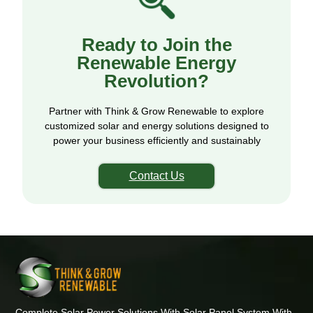
Ready to Join the
Renewable Energy
Revolution?
Partner with Think & Grow Renewable to explore
customized solar and energy solutions designed to
power your business efficiently and sustainably
Contact Us
Complete Solar Power Solutions With Solar Panel System With