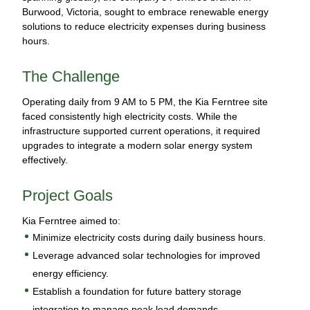
Burwood, Victoria, sought to embrace renewable energy
solutions to reduce electricity expenses during business
hours.
The Challenge
Operating daily from 9 AM to 5 PM, the Kia Ferntree site
faced consistently high electricity costs. While the
infrastructure supported current operations, it required
upgrades to integrate a modern solar energy system
effectively.
Project Goals
Kia Ferntree aimed to:
Minimize electricity costs during daily business hours.
Leverage advanced solar technologies for improved
energy efficiency.
Establish a foundation for future battery storage
integration to manage peak load demands.