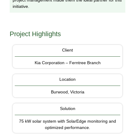
project management made them the ideal partner for this
initiative.
Project Highlights
Client
Kia Corporation – Ferntree Branch
Location
Burwood, Victoria
Solution
75 kW solar system with SolarEdge monitoring and
optimized performance.