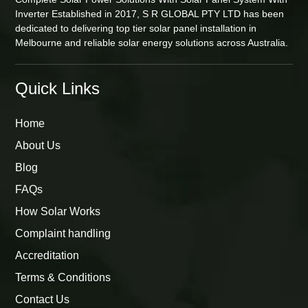
Inverter Established in 2017, S R GLOBAL PTY LTD has been
dedicated to delivering top tier solar panel installation in
Melbourne and reliable solar energy solutions across Australia.
Quick Links
Home
About Us
Blog
FAQs
How Solar Works
Complaint handling
Accreditation
Terms & Conditions
Contact Us