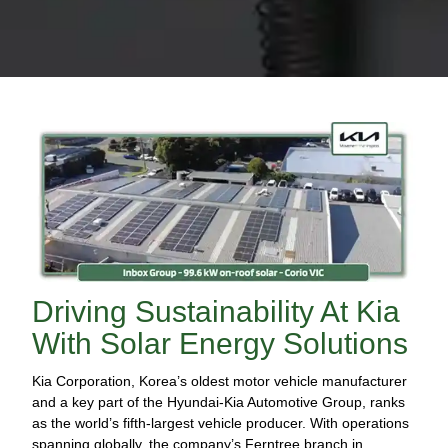
Driving Sustainability At Kia
With Solar Energy Solutions
Kia Corporation, Korea’s oldest motor vehicle manufacturer
and a key part of the Hyundai-Kia Automotive Group, ranks
as the world’s fifth-largest vehicle producer. With operations
spanning globally, the company’s Ferntree branch in