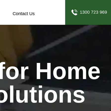
1300 723 969
Contact Us
olutions