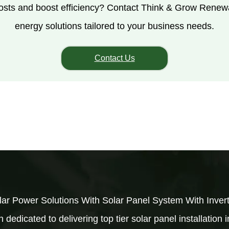
costs and boost efficiency? Contact Think & Grow Renew
energy solutions tailored to your business needs.
Contact Us
ar Power Solutions With Solar Panel System With Inve
dedicated to delivering top tier solar panel installation