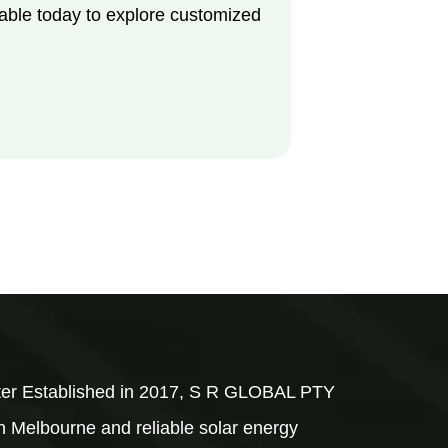
able today to explore customized
rter Established in 2017, S R GLOBAL PTY
 in Melbourne and reliable solar energy