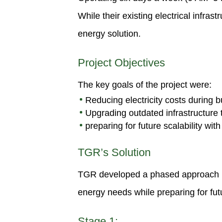
While their existing electrical infr
energy solution.
Project Objectives
The key goals of the project were:
Reducing electricity costs during 
Upgrading outdated infrastructure
preparing for future scalability with
TGR’s Solution
TGR developed a phased approach bas
energy needs while preparing for fu
Stage 1: