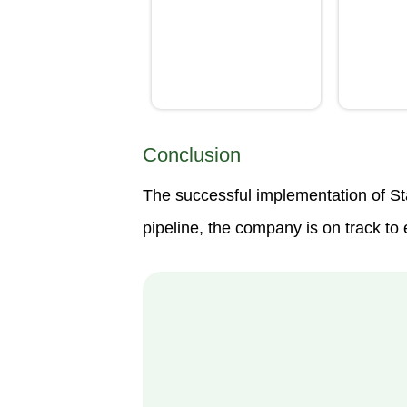
Conclusion
The successful implementation of St
pipeline, the company is on track t