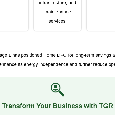
infrastructure, and
maintenance
services.
age 1 has positioned Home DFO for long-term savings and
o enhance its energy independence and further reduce op
Transform Your Business with TGR