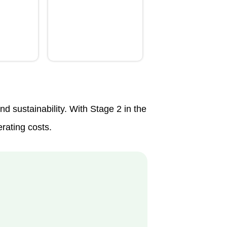
 sustainability. With Stage 2 in the
erating costs.