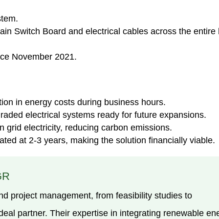
stem.
 Switch Board and electrical cables across the entire b
nce November 2021.
tion in energy costs during business hours.
raded electrical systems ready for future expansions.
 grid electricity, reducing carbon emissions.
ted at 2-3 years, making the solution financially viable.
GR
nd project management, from feasibility studies to
al partner. Their expertise in integrating renewable en