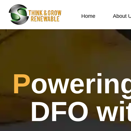
Home
About 
Powering Savings for Home
DFO wit