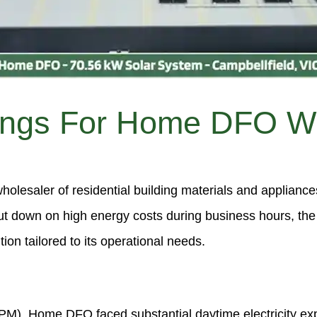
ings For Home DFO Wi
olesaler of residential building materials and applianc
ut down on high energy costs during business hours, t
on tailored to its operational needs.
M), Home DFO faced substantial daytime electricity expe