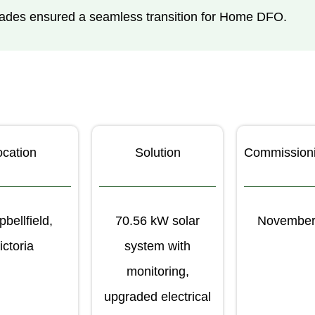
pgrades ensured a seamless transition for Home DFO.
ocation
Solution
Commission
bellfield,
70.56 kW solar
November
ictoria
system with
monitoring,
upgraded electrical