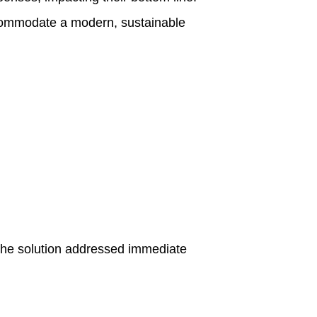
accommodate a modern, sustainable
The solution addressed immediate