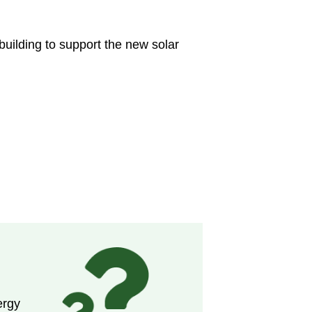
uilding to support the new solar
ergy