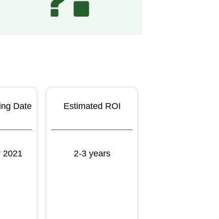
ing Date
Estimated ROI
 2021
2-3 years