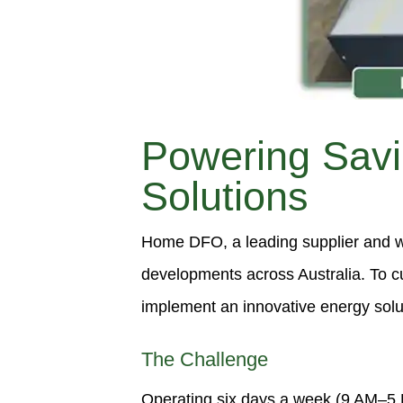
Powering Sav
Solutions
Home DFO, a leading supplier and wh
developments across Australia. To c
implement an innovative energy soluti
The Challenge
Operating six days a week (9 AM–5 P