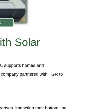
th Solar
es, supports homes and
he company partnered with TGR to
nses, impacting their bottom line.