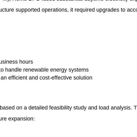
astructure supported operations, it required upgrades to 
business hours
 to handle renewable energy systems
 an efficient and cost-effective solution
ed on a detailed feasibility study and load analysis. 
ture expansion: