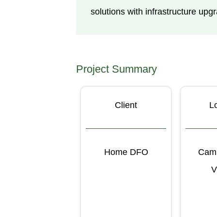
solutions with infrastructure u
Project Summary
Client
L
Home DFO
Camp
V