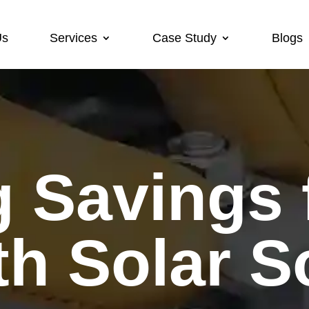
Us
Services
Case Study
Blogs
h Solar S