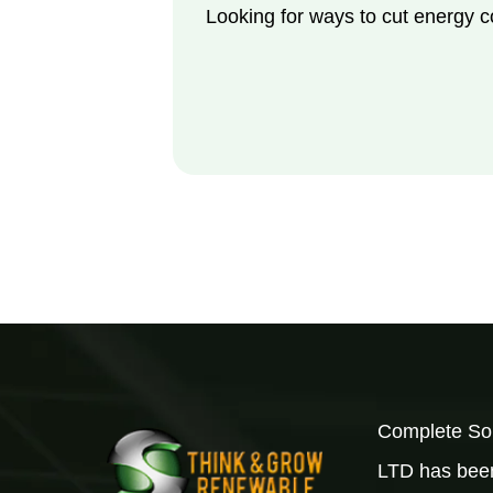
Looking for ways to cut energy 
Complete Sol
LTD has been 