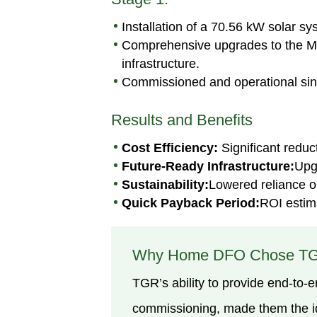
Installation of a 70.56 kW solar sy
Comprehensive upgrades to the Main
infrastructure.
Commissioned and operational si
Results and Benefits
Cost Efficiency:
Significant reduc
Future-Ready Infrastructure:
Upg
Sustainability:
Lowered reliance on
Quick Payback Period:
ROI estima
Why Home DFO Chose T
TGR’s ability to provide end-to-e
commissioning, made them the ide