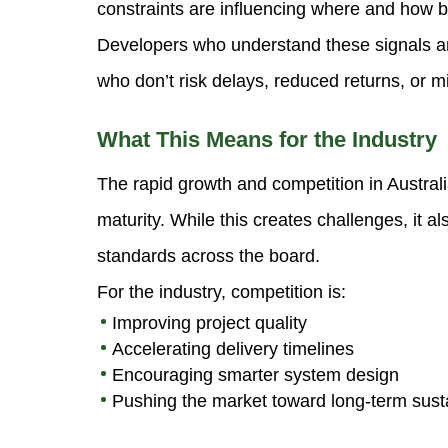
constraints are influencing where and how b
Developers who understand these signals a
who don’t risk delays, reduced returns, or m
What This Means for the Industry
The rapid growth and competition in Austral
maturity. While this creates challenges, it al
standards across the board.
For the industry, competition is:
Improving project quality
Accelerating delivery timelines
Encouraging smarter system design
Pushing the market toward long-term susta