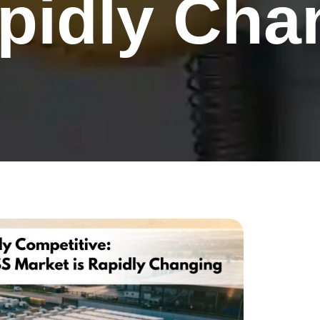
apidly Cha