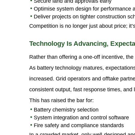
Secure land and approvals early
Optimise system design for performance 
Deliver projects on tighter construction s
Competition is no longer just about price; it
Technology Is Advancing, Expecta
Rather than offering a one-off incentive, the
As battery technology matures, expectation
increased. Grid operators and offtake partn
consistent output, fast response times, and lo
This has raised the bar for:
Battery chemistry selection
System integration and control software
Fire safety and compliance standards
In a crowded market, only well-designed and