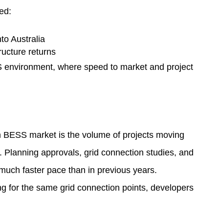
ed:
to Australia
ructure returns
S environment, where speed to market and project
an BESS market is the volume of projects moving
 Planning approvals, grid connection studies, and
uch faster pace than in previous years.
ng for the same grid connection points, developers