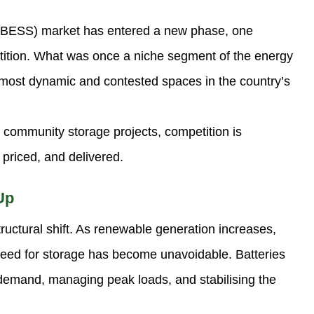
 (BESS) market has entered a new phase, one
tition. What was once a niche segment of the energy
e most dynamic and contested spaces in the country’s
 community storage projects, competition is
 priced, and delivered.
Up
ructural shift. As renewable generation increases,
e need for storage has become unavoidable. Batteries
 demand, managing peak loads, and stabilising the