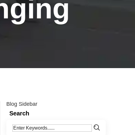
nging
Blog Sidebar
Search