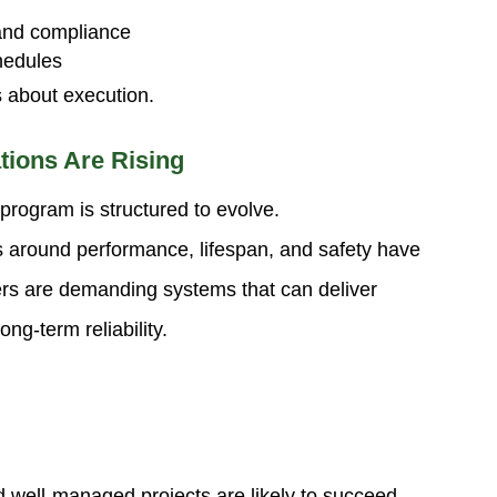
and compliance
chedules
’s about execution.
tions Are Rising
 program is structured to evolve.
s around performance, lifespan, and safety have
ers are demanding systems that can deliver
ng-term reliability.
 well-managed projects are likely to succeed.