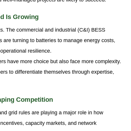
d Is Growing
ects. The commercial and industrial (C&I) BESS
s are turning to batteries to manage energy costs,
perational resilience.
ers have more choice but also face more complexity.
ders to differentiate themselves through expertise,
aping Competition
d grid rules are playing a major role in how
ncentives, capacity markets, and network