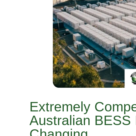
Extremely Compe
Australian BESS 
Changing