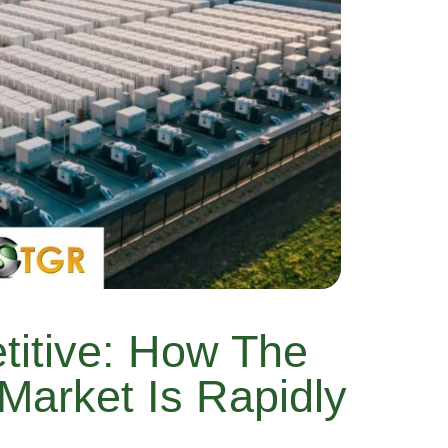
titive: How The
Market Is Rapidly