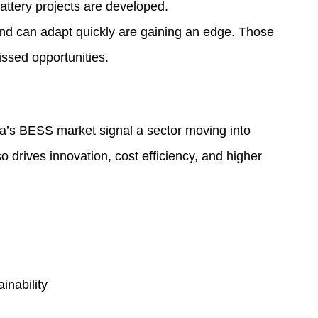
attery projects are developed.
nd can adapt quickly are gaining an edge. Those
issed opportunities.
ia’s BESS market signal a sector moving into
so drives innovation, cost efficiency, and higher
inability