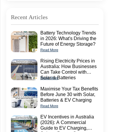
Recent Articles
Battery Technology Trends
in 2026: What's Driving the
Future of Energy Storage?
Read More
Rising Electricity Prices in
Australia: How Businesses
Can Take Control with
Solar & Batteries
Read More
Maximise Your Tax Benefits
Before June 30 with Solar,
Batteries & EV Charging
Read More
EV Incentives in Australia
(2026): A Commercial
Guide to EV Charging,