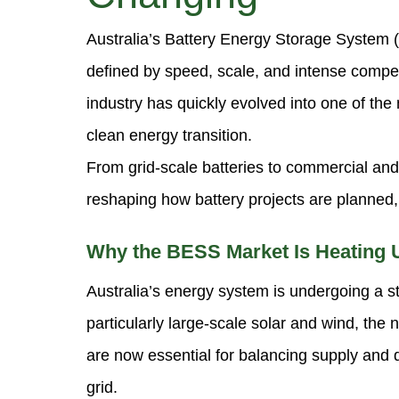
Australia’s Battery Energy Storage System
defined by speed, scale, and intense compe
industry has quickly evolved into one of th
clean energy transition.
From grid-scale batteries to commercial and
reshaping how battery projects are planned,
Why the BESS Market Is Heating 
Australia’s energy system is undergoing a st
particularly large-scale solar and wind, th
are now essential for balancing supply and
grid.