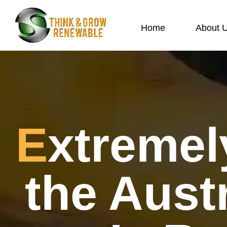
Home
About 
Extremely Competitive: How
the Aust