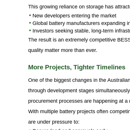
This growing reliance on storage has attract
New developers entering the market
Global battery manufacturers expanding in
Investors seeking stable, long-term infrast
The result is an extremely competitive BES
quality matter more than ever.
More Projects, Tighter Timelines
One of the biggest changes in the Australi
through development stages simultaneously.
procurement processes are happening at a m
With multiple battery projects often competi
are under pressure to: