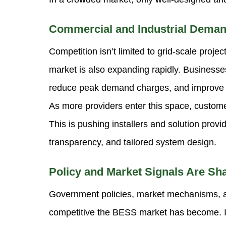
Commercial and Industrial Deman
Competition isn’t limited to grid-scale proj
market is also expanding rapidly. Businesse
reduce peak demand charges, and improve o
As more providers enter this space, custom
This is pushing installers and solution provi
transparency, and tailored system design.
Policy and Market Signals Are Sh
Government policies, market mechanisms, an
competitive the BESS market has become. I