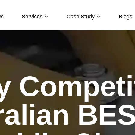
Us
Services
Case Study
Blogs
ralian BE