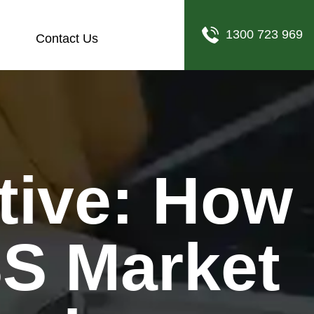
1300 723 969
Contact Us
SS Market