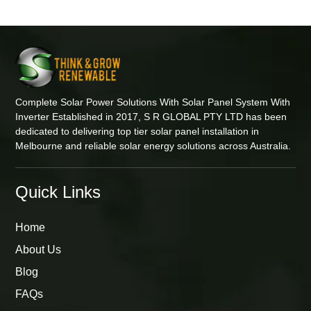
Complete Solar Power Solutions With Solar Panel System With
Inverter Established in 2017, S R GLOBAL PTY LTD has been
dedicated to delivering top tier solar panel installation in
Melbourne and reliable solar energy solutions across Australia.
Quick Links
Home
About Us
Blog
FAQs