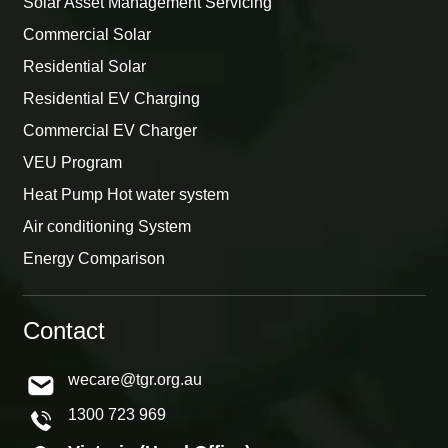
Solar Asset Management Servicing
Commercial Solar
Residential Solar
Residential EV Charging
Commercial EV Charger
VEU Program
Heat Pump Hot water system
Air conditioning System
Energy Comparison
Contact
wecare@tgr.org.au
1300 723 969