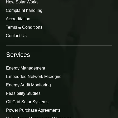
How Solar Works
Complaint handling
Accreditation
Terms & Conditions
Contact Us
Services
Energy Management
Embedded Network Microgrid
Energy Audit Monitoring
Feasibility Studies
Off Grid Solar Systems
Power Purchase Agreements