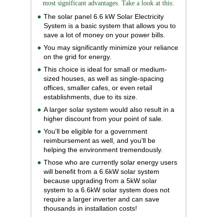
most significant advantages. Take a look at this:
The solar panel 6.6 kW Solar Electricity
System is a basic system that allows you to
save a lot of money on your power bills.
You may significantly minimize your reliance
on the grid for energy.
This choice is ideal for small or medium-
sized houses, as well as single-spacing
offices, smaller cafes, or even retail
establishments, due to its size.
A larger solar system would also result in a
higher discount from your point of sale.
You'll be eligible for a government
reimbursement as well, and you'll be
helping the environment tremendously.
Those who are currently solar energy users
will benefit from a 6.6kW solar system
because upgrading from a 5kW solar
system to a 6.6kW solar system does not
require a larger inverter and can save
thousands in installation costs!