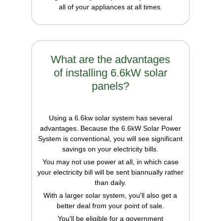
all of your appliances at all times.
What are the advantages
of installing 6.6kW solar
panels?
Using a 6.6kw solar system has several
advantages. Because the 6.6kW Solar Power
System is conventional, you will see significant
savings on your electricity bills.
You may not use power at all, in which case
your electricity bill will be sent biannually rather
than daily.
With a larger solar system, you'll also get a
better deal from your point of sale.
You'll be eligible for a government