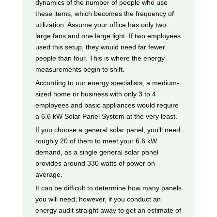
dynamics of the number of people who use
these items, which becomes the frequency of
utilization. Assume your office has only two
large fans and one large light. If two employees
used this setup, they would need far fewer
people than four. This is where the energy
measurements begin to shift.
According to our energy specialists, a medium-
sized home or business with only 3 to 4
employees and basic appliances would require
a 6.6 kW Solar Panel System at the very least.
If you choose a general solar panel, you'll need
roughly 20 of them to meet your 6.6 kW
demand, as a single general solar panel
provides around 330 watts of power on
average.
It can be difficult to determine how many panels
you will need; however, if you conduct an
energy audit straight away to get an estimate of