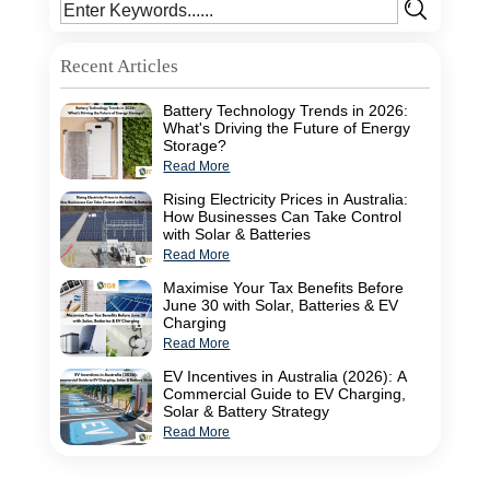
Recent Articles
Battery Technology Trends in 2026:
What's Driving the Future of Energy
Storage?
Read More
Rising Electricity Prices in Australia:
How Businesses Can Take Control
with Solar & Batteries
Read More
Maximise Your Tax Benefits Before
June 30 with Solar, Batteries & EV
Charging
Read More
EV Incentives in Australia (2026): A
Commercial Guide to EV Charging,
Solar & Battery Strategy
Read More