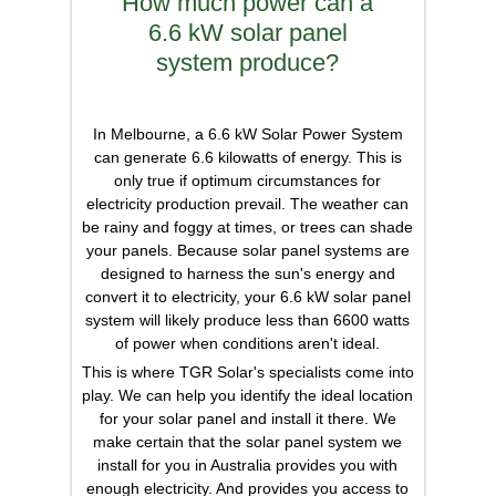
How much power can a
6.6 kW solar panel
system produce?
In Melbourne, a 6.6 kW Solar Power System
can generate 6.6 kilowatts of energy. This is
only true if optimum circumstances for
electricity production prevail. The weather can
be rainy and foggy at times, or trees can shade
your panels. Because solar panel systems are
designed to harness the sun's energy and
convert it to electricity, your 6.6 kW solar panel
system will likely produce less than 6600 watts
of power when conditions aren't ideal.
This is where TGR Solar's specialists come into
play. We can help you identify the ideal location
for your solar panel and install it there. We
make certain that the solar panel system we
install for you in Australia provides you with
enough electricity. And provides you access to