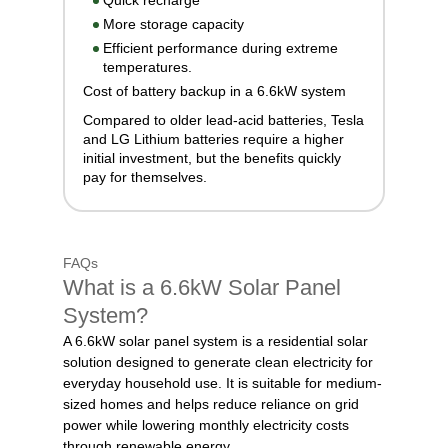
Quick recharge
More storage capacity
Efficient performance during extreme
temperatures.
Cost of battery backup in a 6.6kW system
Compared to older lead-acid batteries, Tesla
and LG Lithium batteries require a higher
initial investment, but the benefits quickly
pay for themselves.
FAQs
What is a 6.6kW Solar Panel
System?
A 6.6kW solar panel system is a residential solar
solution designed to generate clean electricity for
everyday household use. It is suitable for medium-
sized homes and helps reduce reliance on grid
power while lowering monthly electricity costs
through renewable energy.