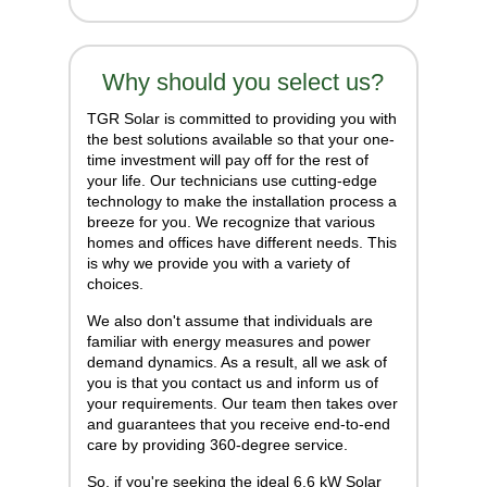
Why should you select us?
TGR Solar is committed to providing you with
the best solutions available so that your one-
time investment will pay off for the rest of
your life. Our technicians use cutting-edge
technology to make the installation process a
breeze for you. We recognize that various
homes and offices have different needs. This
is why we provide you with a variety of
choices.
We also don't assume that individuals are
familiar with energy measures and power
demand dynamics. As a result, all we ask of
you is that you contact us and inform us of
your requirements. Our team then takes over
and guarantees that you receive end-to-end
care by providing 360-degree service.
So, if you're seeking the ideal 6.6 kW Solar