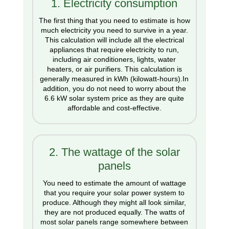
1. Electricity consumption
The first thing that you need to estimate is how
much electricity you need to survive in a year.
This calculation will include all the electrical
appliances that require electricity to run,
including air conditioners, lights, water
heaters, or air purifiers. This calculation is
generally measured in kWh (kilowatt-hours).In
addition, you do not need to worry about the
6.6 kW solar system price as they are quite
affordable and cost-effective.
2. The wattage of the solar
panels
You need to estimate the amount of wattage
that you require your solar power system to
produce. Although they might all look similar,
they are not produced equally. The watts of
most solar panels range somewhere between