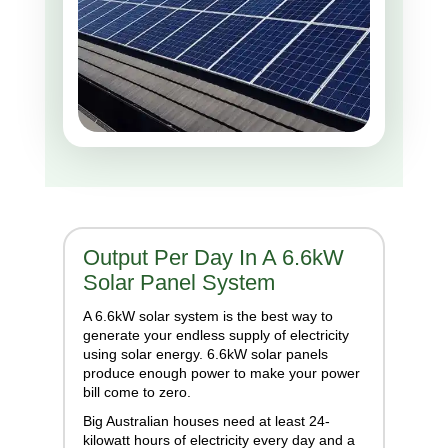
Output Per Day In A 6.6kW
Solar Panel System
A 6.6kW solar system is the best way to
generate your endless supply of electricity
using solar energy. 6.6kW solar panels
produce enough power to make your power
bill come to zero.
Big Australian houses need at least 24-
kilowatt hours of electricity every day and a