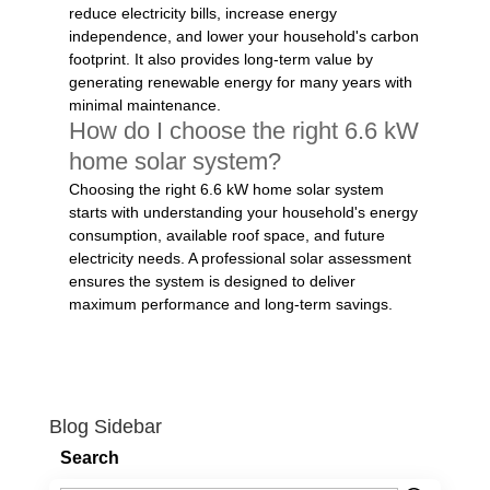
reduce electricity bills, increase energy
independence, and lower your household's carbon
footprint. It also provides long-term value by
generating renewable energy for many years with
minimal maintenance.
How do I choose the right 6.6 kW
home solar system?
Choosing the right 6.6 kW home solar system
starts with understanding your household's energy
consumption, available roof space, and future
electricity needs. A professional solar assessment
ensures the system is designed to deliver
maximum performance and long-term savings.
Blog Sidebar
Search