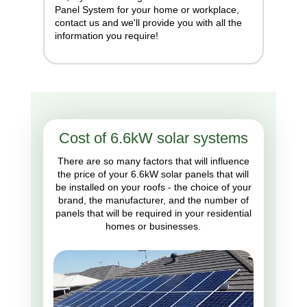
Panel System for your home or workplace,
contact us and we'll provide you with all the
information you require!
Cost of 6.6kW solar systems
There are so many factors that will influence
the price of your 6.6kW solar panels that will
be installed on your roofs - the choice of your
brand, the manufacturer, and the number of
panels that will be required in your residential
homes or businesses.