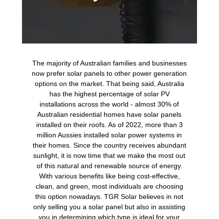
The majority of Australian families and businesses
now prefer solar panels to other power generation
options on the market. That being said, Australia
has the highest percentage of solar PV
installations across the world - almost 30% of
Australian residential homes have solar panels
installed on their roofs. As of 2022, more than 3
million Aussies installed solar power systems in
their homes. Since the country receives abundant
sunlight, it is now time that we make the most out
of this natural and renewable source of energy.
With various benefits like being cost-effective,
clean, and green, most individuals are choosing
this option nowadays. TGR Solar believes in not
only selling you a solar panel but also in assisting
you in determining which type is ideal for your