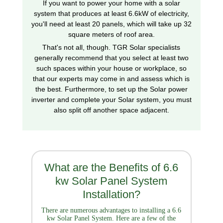
If you want to power your home with a solar
system that produces at least 6.6kW of electricity,
you'll need at least 20 panels, which will take up 32
square meters of roof area.
That's not all, though. TGR Solar specialists
generally recommend that you select at least two
such spaces within your house or workplace, so
that our experts may come in and assess which is
the best. Furthermore, to set up the Solar power
inverter and complete your Solar system, you must
also split off another space adjacent.
What are the Benefits of 6.6
kw Solar Panel System
Installation?
There are numerous advantages to installing a 6.6
kw Solar Panel System. Here are a few of the