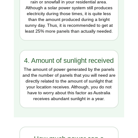
rain or snowfall in your residential area.
Although a solar power system still produces
electricity during those times, it is quite less
than the amount produced during a bright
sunny day. Thus, it is recommended to get at
least 25% more panels than actually needed.
4. Amount of sunlight received
The amount of power generated by the panels
and the number of panels that you will need are
directly related to the amount of sunlight that
your location receives. Although, you do not
have to worry about this factor as Australia
receives abundant sunlight in a year.