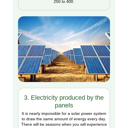
250 to 400.
3. Electricity produced by the
panels
It is nearly impossible for a solar power system
to draw the same amount of energy every day.
There will be seasons when you will experience