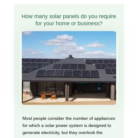
How many solar panels do you require
for your home or business?
Most people consider the number of appliances
for which a solar power system is designed to
generate electricity, but they overlook the