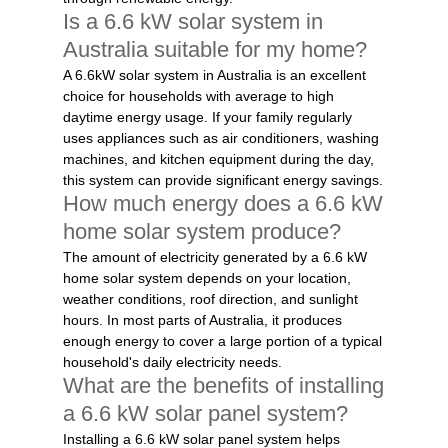
Is a 6.6 kW solar system in
Australia suitable for my home?
A 6.6kW solar system in Australia is an excellent
choice for households with average to high
daytime energy usage. If your family regularly
uses appliances such as air conditioners, washing
machines, and kitchen equipment during the day,
this system can provide significant energy savings.
How much energy does a 6.6 kW
home solar system produce?
The amount of electricity generated by a 6.6 kW
home solar system depends on your location,
weather conditions, roof direction, and sunlight
hours. In most parts of Australia, it produces
enough energy to cover a large portion of a typical
household's daily electricity needs.
What are the benefits of installing
a 6.6 kW solar panel system?
Installing a 6.6 kW solar panel system helps