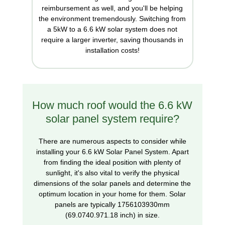
reimbursement as well, and you'll be helping
the environment tremendously. Switching from
a 5kW to a 6.6 kW solar system does not
require a larger inverter, saving thousands in
installation costs!
How much roof would the 6.6 kW
solar panel system require?
There are numerous aspects to consider while
installing your 6.6 kW Solar Panel System. Apart
from finding the ideal position with plenty of
sunlight, it's also vital to verify the physical
dimensions of the solar panels and determine the
optimum location in your home for them. Solar
panels are typically 1756103930mm
(69.0740.971.18 inch) in size.