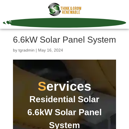
6.6kW Solar Panel System
by
tgradmin
|
May 16, 2024
Services
Residential Solar
6.6kW Solar Panel
System