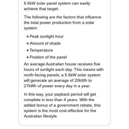
6.6kW solar panel system can easily
achieve that target.
The following are the factors that influence
the total power production from a solar
system:
Peak sunlight hour
Amount of shade
Temperature
Position of the panel
An average Australian house receives five
hours of sunlight each day. This means with
north-facing panels, a 6.6kW solar system
will generate an average of 20kWh to
27kWh of power every day in a year.
In this way, your payback period will get
complete in less than 4 years. With the
added bonus of a government rebate, this
system is the most cost-effective for the
Australian lifestyle.