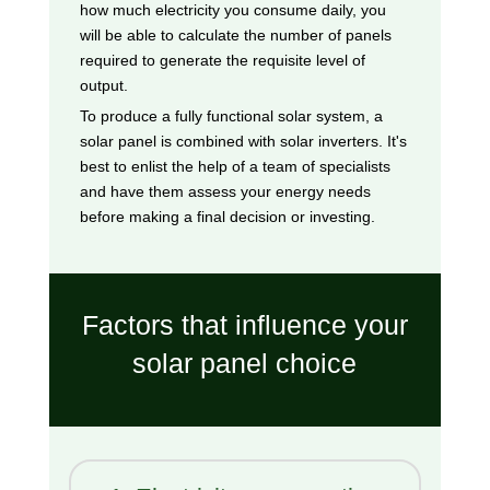
how much electricity you consume daily, you
will be able to calculate the number of panels
required to generate the requisite level of
output.
To produce a fully functional solar system, a
solar panel is combined with solar inverters. It's
best to enlist the help of a team of specialists
and have them assess your energy needs
before making a final decision or investing.
Factors that influence your
solar panel choice