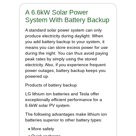
A 6.6kW Solar Power
System With Battery Backup
A standard solar power system can only
produce electricity during daylight. When
you add battery backup to your system, it
means you can store excess power for use
during the night. You can thus avoid paying
peak rates by simply using the stored
electricity. Also, if you experience frequent
power outages, battery backup keeps you
powered up.
Products of battery backup
LG lithium ion batteries and Tesla offer
exceptionally efficient performance for a
6.6kW solar PV system.
The following advantages make lithium ion
batteries superior to other battery types:
More safety