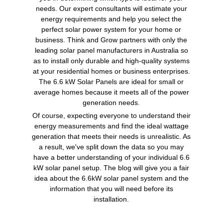
needs. Our expert consultants will estimate your
energy requirements and help you select the
perfect solar power system for your home or
business. Think and Grow partners with only the
leading solar panel manufacturers in Australia so
as to install only durable and high-quality systems
at your residential homes or business enterprises.
The 6.6 kW Solar Panels are ideal for small or
average homes because it meets all of the power
generation needs.
Of course, expecting everyone to understand their
energy measurements and find the ideal wattage
generation that meets their needs is unrealistic. As
a result, we've split down the data so you may
have a better understanding of your individual 6.6
kW solar panel setup. The blog will give you a fair
idea about the 6.6kW solar panel system and the
information that you will need before its
installation.